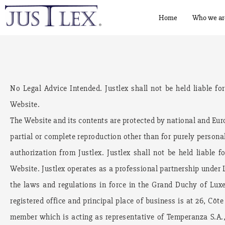
Home
Who we ar
No Legal Advice Intended. Justlex shall not be held liable fo
Website.
The Website and its contents are protected by national and Euro
partial or complete reproduction other than for purely personal
authorization from Justlex. Justlex shall not be held liable 
Website. Justlex operates as a professional partnership under
the laws and regulations in force in the Grand Duchy of Lux
registered office and principal place of business is at 26, Côt
member which is acting as representative of Temperanza S.A., 