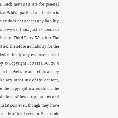
. Such materials are for general
ce. Whilst particular attention is
tlex does not accept any liability
’s lawyers; thus, Justlex does not
ebsite. Third Party Websites The
ex, therefore no liability for the
websites imply any endorsement of
 by © Copyright Fortezza SCI 2015
 on the Website and retain a copy
ake any other use of the content,
e the copyright materials on the
lations of laws, regulations and
translations even though they have
 sole official version. Electronic