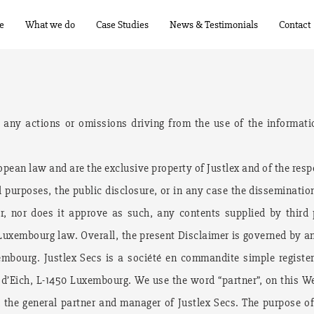
e
What we do
Case Studies
News & Testimonials
Contact
r any actions or omissions driving from the use of the informati
pean law and are the exclusive property of Justlex and of the resp
 purposes, the public disclosure, or in any case the dissemination
for, nor does it approve as such, any contents supplied by third
 Luxembourg law. Overall, the present Disclaimer is governed by a
embourg. Justlex Secs is a société en commandite simple registe
e d’Eich, L-1450 Luxembourg. We use the word “partner”, on this We
the general partner and manager of Justlex Secs. The purpose of 