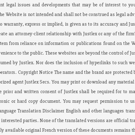
ent legal issues and developments that may be of interest to you
e Website is not intended and shall not be construed as legal advi
o warranty, express or implied, is given as to its accuracy and Jus
ate an attorney-client relationship with Justlex or any of the firm
stem from reliance on information or publications found on the W
nience to the public. These websites are beyond the control of Justl
ssumed by Justlex. Nor does the inclusion of hyperlinks to such 
operators. Copyright Notice The name and the brand are protected
orized agent Justlex Secs. You may print or download any material
e prior and written consent of Justlex shall be required for to m
ectronic or hard copy document. You may request permission to us
nguage Translation Disclaimer English and other languages trans
 interested parties. None of the translated versions are official 
cly available original French version of these documents remains the