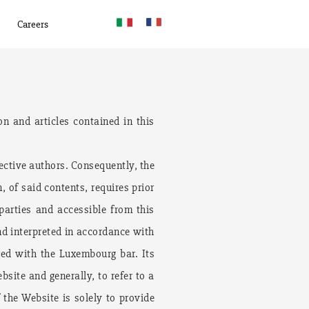
Careers
on and articles contained in this
ective authors. Consequently, the
, of said contents, requires prior
 parties and accessible from this
nd interpreted in accordance with
red with the Luxembourg bar. Its
bsite and generally, to refer to a
the Website is solely to provide