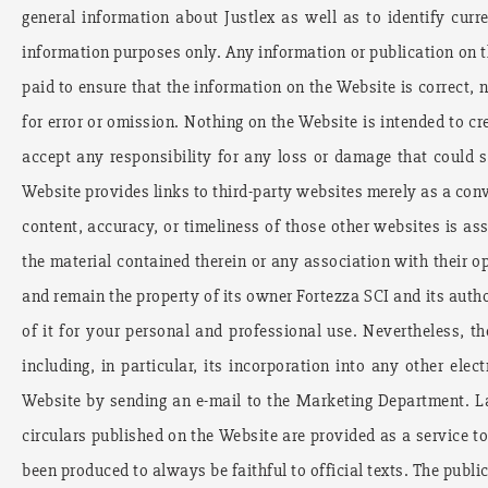
general information about Justlex as well as to identify curr
information purposes only. Any information or publication on th
paid to ensure that the information on the Website is correct, n
for error or omission. Nothing on the Website is intended to cre
accept any responsibility for any loss or damage that could 
Website provides links to third-party websites merely as a conve
content, accuracy, or timeliness of those other websites is a
the material contained therein or any association with their 
and remain the property of its owner Fortezza SCI and its auth
of it for your personal and professional use. Nevertheless, th
including, in particular, its incorporation into any other el
Website by sending an e-mail to the Marketing Department. La
circulars published on the Website are provided as a service to
been produced to always be faithful to official texts. The publi