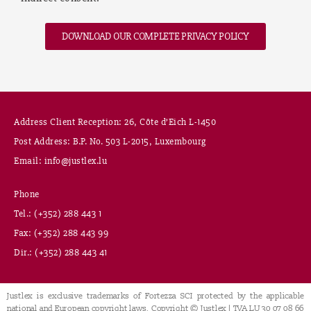
DOWNLOAD OUR COMPLETE PRIVACY POLICY
Address Client Reception: 26, Côte d’Eich L-1450
Post Address: B.P. No. 503 L-2015, Luxembourg
Email: info@justlex.lu
Phone
Tel.: (+352) 288 443 1
Fax: (+352) 288 443 99
Dir.: (+352) 288 443 41
Justlex is exclusive trademarks of Fortezza SCI protected by the applicable
national and European copyright laws. Copyright © Justlex | TVA LU 30 07 08 66