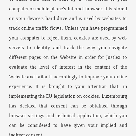
computer or mobile phone’s Internet browser. It is stored
on your device’s hard drive and is used by websites to
track online traffic flows. Unless you have programmed
your computer to reject them, cookies are used by web
servers to identity and track the way you navigate
different pages on the Website in order for Justlex to
evaluate the level of interest in the content of the
Website and tailor it accordingly to improve your online
experience. It is brought to your attention that, in
implementing the EU legislation on cookies, Luxembourg
has decided that consent can be obtained through
browser settings and technical application, which you
can be considered to have given your implied and
indirect consent.