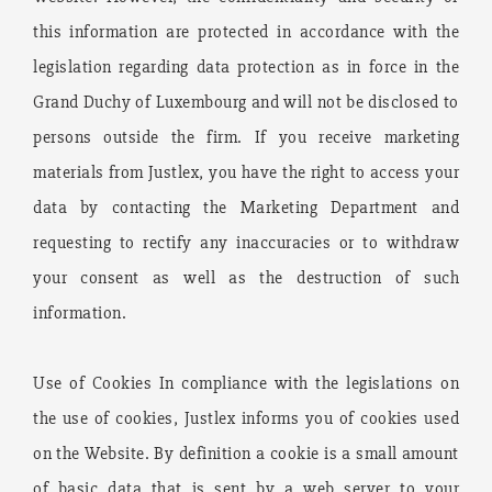
this information are protected in accordance with the
legislation regarding data protection as in force in the
Grand Duchy of Luxembourg and will not be disclosed to
persons outside the firm. If you receive marketing
materials from Justlex, you have the right to access your
data by contacting the Marketing Department and
requesting to rectify any inaccuracies or to withdraw
your consent as well as the destruction of such
information.
Use of Cookies In compliance with the legislations on
the use of cookies, Justlex informs you of cookies used
on the Website. By definition a cookie is a small amount
of basic data that is sent by a web server to your