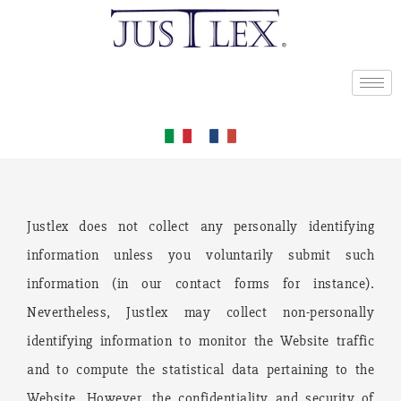
Justlex does not collect any personally identifying
information unless you voluntarily submit such
information (in our contact forms for instance).
Nevertheless, Justlex may collect non-personally
identifying information to monitor the Website traffic
and to compute the statistical data pertaining to the
Website. However, the confidentiality and security of