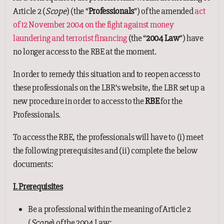
Article 2 (
Scope
) (the “
Professionals
”) of the amended
act
of 12 November 2004 on the fight against money
laundering and terrorist financing
(the “
2004 Law
”) have
no longer access to the RBE at the moment.
In order to remedy this situation and to reopen access to
these professionals on the LBR’s website, the LBR set up a
new procedure in order to access to the
RBE
for the
Professionals.
To access the RBE, the professionals will have to (i) meet
the following prerequisites and (ii) complete the below
documents:
I. Prerequisites
Be a professional within the meaning of Article 2
(
Scope
) of the 2004 Law;