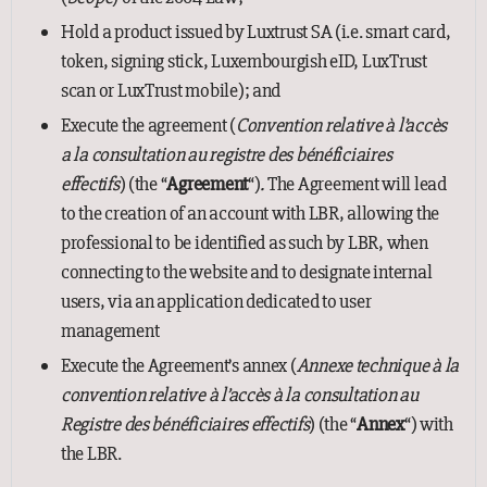
Hold a product issued by Luxtrust SA (i.e. smart card,
token, signing stick, Luxembourgish eID, LuxTrust
scan or LuxTrust mobile); and
Execute the agreement (
Convention relative à l’accès
a la consultation au registre des bénéficiaires
effectifs
) (the “
Agreement
“)
.
The Agreement will lead
to the creation of an account with LBR, allowing the
professional to be identified as such by LBR, when
connecting to the website and to designate internal
users, via an application dedicated to user
management
Execute the Agreement’s annex (
Annexe technique à la
convention relative à l’accès à la consultation au
Registre des bénéficiaires effectifs
) (the “
Annex
“) with
the LBR.