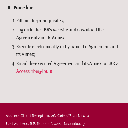
III. Procedure
Fill out the prerequisites;
Log on to the LBR’s website and download the
Agreement and its Annex;
Execute electronically or by hand the Agreement and
its Annex;
Email the executed Agreement and its Annex to LBR at
Access_rbe@lbr.lu
Address Client Reception: 26, Côte d’Eich L-1450
Post Address: B.P. No. 503 L-2015, Luxembourg