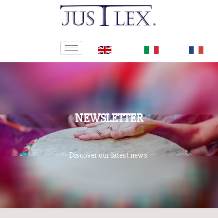
NEWSLETTER
Discover our latest news