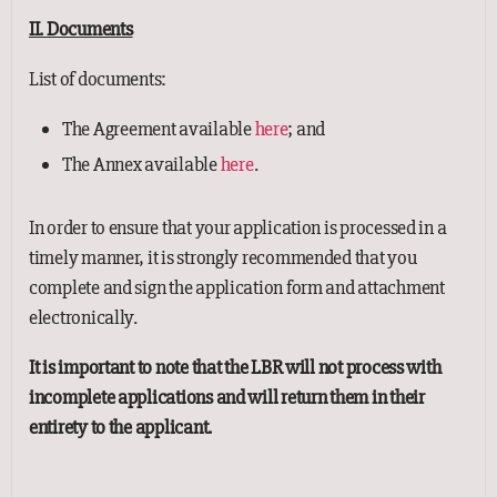
II. Documents
List of documents:
The Agreement available
here
; and
The Annex available
here
.
In order to ensure that your application is processed in a
timely manner, it is strongly recommended that you
complete and sign the application form and attachment
electronically.
It is important to note that the LBR will not process with
incomplete applications and will return them in their
entirety to the applicant.