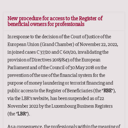
New procedure for access to the Register of
beneficial owners for professionals
In response to the decision of the Court of Justice of the
European Union (Grand Chamber) of November 22, 2022,
in joined cases C 37/20 and C 601/20, invalidating the
provision of Directives 2018/843 of the European
Parliament and of the Council of 30 May 2018 on the
prevention of the use of the financial system for the
purpose of money laundering or terrorist financing and
public access to the Register of Beneficiaries (the “
RBE
“),
via the LBR’s website, has been suspended as of 22
November 2022 by the Luxembourg Business Registers
(the “
LBR
”).
As a consequence, the professionals within the meaning of