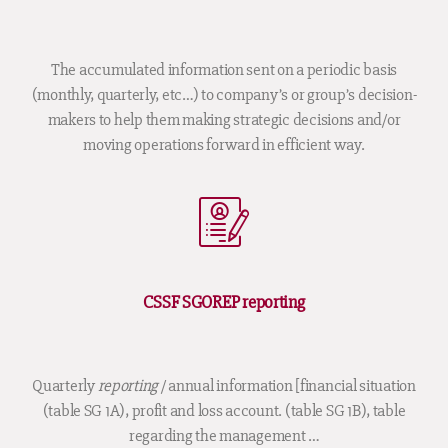
The accumulated information sent on a periodic basis
(monthly, quarterly, etc…) to company’s or group’s decision-
makers to help them making strategic decisions and/or
moving operations forward in efficient way.
CSSF SGOREP reporting
Quarterly
reporting
/ annual information [financial situation
(table SG 1A), profit and loss account. (table SG 1B), table
regarding the management …