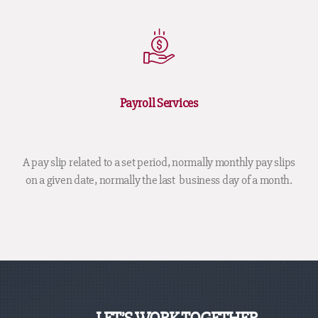
Payroll Services
A pay slip related to a set period, normally monthly pay slips
on a given date, normally the last business day of a month.