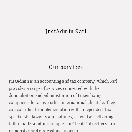
JustAdmìn Sàrl
Our services
JustAdmin is an accounting and tax company, which Sarl
provides a range of services connected with the
domiciliation and administration of Luxembourg
companies for a diversified international clientele. They
can co-ordinate implementation with independent tax
specialists, lawyers and notaries, as well as delivering
tailor-made solutions adapted to Clients’ objectives in a
responsive and professional manner.