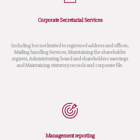
Corporate Secretarial Services
Including but not limited to registered address and offices,
Mailing handling Services, Maintaining the shareholder
register, Administrating board and shareholders meetings
and Maintaining statutory records and corporate file.
Management reporting