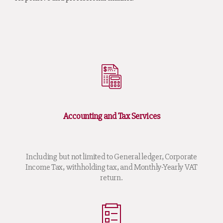
Accounting and Tax Services
Including but not limited to General ledger, Corporate
Income Tax, withholding tax, and Monthly-Yearly VAT
return.