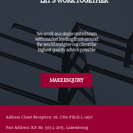
LET’S WORK TOGETHER
We work as a single united team
with market leading firms around
the world and give our client the
highest quality advice possible
MAKE ENQUIRY
Address Client Reception: 26, Côte d’Eich L-1450
Post Address: B.P. No. 503 L-2015, Luxembourg