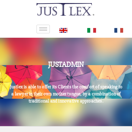
JUSTADMIN
Justlex is able to offer its Clients the comfort of speaking to
a lawyer in their own mother tongue, by a combination of
traditional and innovative approaches.