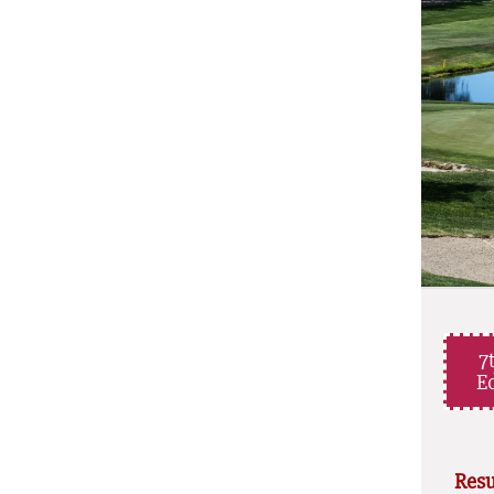
7
Ed
Resu