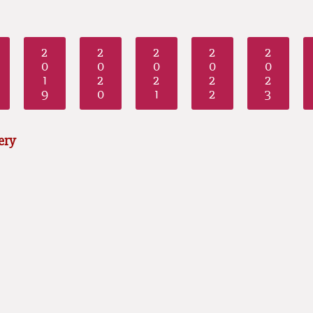
2
2
2
2
2
0
0
0
0
0
1
2
2
2
2
9
0
1
2
3
ery