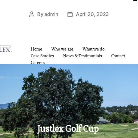
By
admin
April 20, 2023
Home
Who we are
What we do
Case Studies
News & Testimonials
Contact
Careers
Justlex Golf Cup