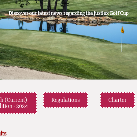
Discover our latest news regarding the Justlex Golf Cup
th (Current)
Regulations
Charter
ition - 2024
lts