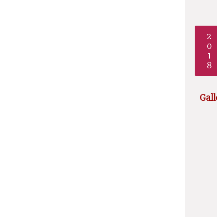
2
0
1
8
Gall