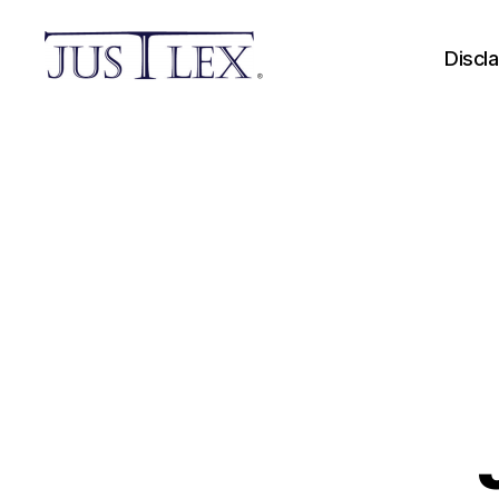
Discl