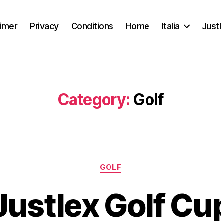
aimer
Privacy
Conditions
Home
Italia
Just
Category:
Golf
GOLF
Justlex Golf Cu