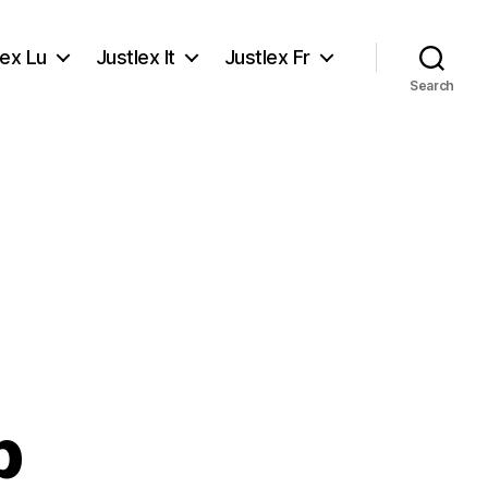
lex Lu
Justlex It
Justlex Fr
Search
p